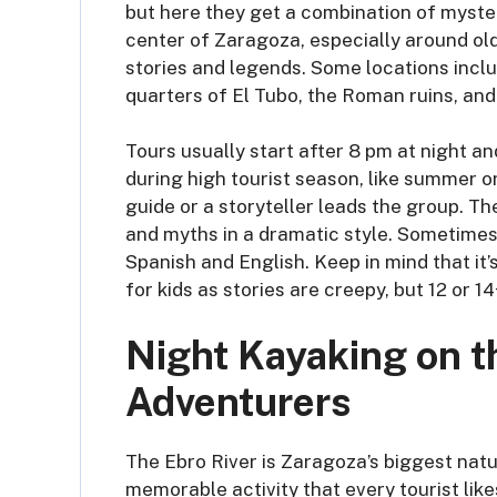
but here they get a combination of mystery
center of Zaragoza, especially around ol
stories and legends. Some locations inclu
quarters of El Tubo, the Roman ruins, and
Tours usually start after 8 pm at night an
during high tourist season, like summer or
guide or a storyteller leads the group. T
and myths in a dramatic style. Sometimes 
Spanish and English. Keep in mind that it’
for kids as stories are creepy, but 12 or
Night Kayaking on th
Adventurers
The Ebro River is Zaragoza’s biggest natur
memorable activity that every tourist likes