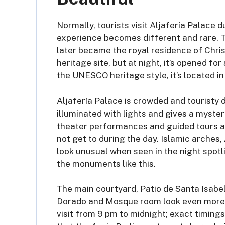
Normally, tourists visit Aljafería Palace d
experience becomes different and rare. Th
later became the royal residence of Chri
heritage site, but at night, it’s opened fo
the UNESCO heritage style, it’s located i
Aljafería Palace is crowded and touristy d
illuminated with lights and gives a myste
theater performances and guided tours ar
not get to during the day. Islamic arches,
look unusual when seen in the night spotl
the monuments like this.
The main courtyard, Patio de Santa Isabel,
Dorado and Mosque room look even more ro
visit from 9 pm to midnight; exact timing