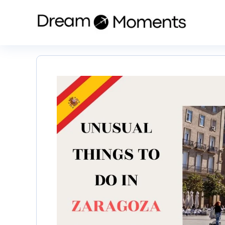
Skip
to
content