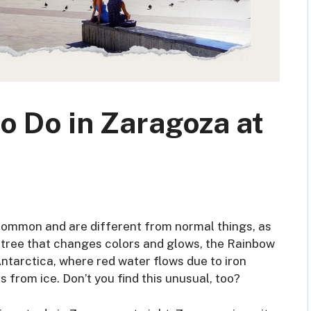
o Do in Zaragoza at
 common and are different from normal things, as
 a tree that changes colors and glows, the Rainbow
Antarctica, where red water flows due to iron
 from ice. Don’t you find this unusual, too?