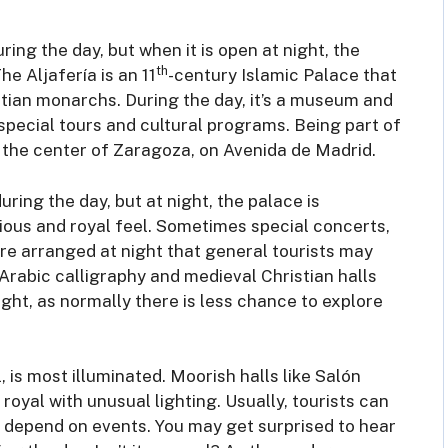
uring the day, but when it is open at night, the
th
e Aljafería is an 11
-century Islamic Palace that
stian monarchs. During the day, it’s a museum and
r special tours and cultural programs. Being part of
n the center of Zaragoza, on Avenida de Madrid.
uring the day, but at night, the palace is
rious and royal feel. Sometimes special concerts,
e arranged at night that general tourists may
 Arabic calligraphy and medieval Christian halls
ight, as normally there is less chance to explore
 is most illuminated. Moorish halls like Salón
yal with unusual lighting. Usually, tourists can
s depend on events. You may get surprised to hear