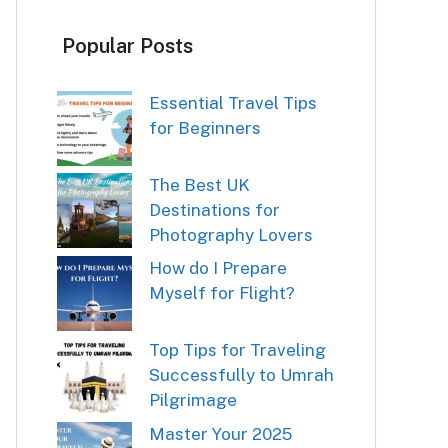
Popular Posts
Essential Travel Tips
for Beginners
The Best UK
Destinations for
Photography Lovers
How do I Prepare
Myself for Flight?
Top Tips for Traveling
Successfully to Umrah
Pilgrimage
Master Your 2025