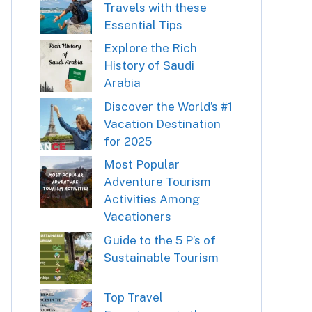
Travels with these
Essential Tips
Explore the Rich
History of Saudi
Arabia
Discover the World’s #1
Vacation Destination
for 2025
Most Popular
Adventure Tourism
Activities Among
Vacationers
Guide to the 5 P’s of
Sustainable Tourism
Top Travel