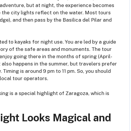
an adventure, but at night, the experience becomes
he city lights reflect on the water. Most tours
dge), and then pass by the Basilica del Pilar and
itted to kayaks for night use. You are led by a guide
istory of the safe areas and monuments. The tour
 enjoy going there in the months of spring (April-
 also happens in the summer, but travelers prefer
. Timing is around 9 pm to 11 pm. So, you should
local tour operators.
king is a special highlight of Zaragoza, which is
Night Looks Magical and