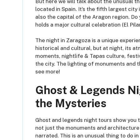
But here we will talk about the unusual th
located in Spain. It’s the fifth largest ci
also the capital of the Aragon region. Do
holds a major cultural celebration (El Pil
The night in Zaragoza is a unique experien
historical and cultural, but at night, its
moments, nightlife & Tapas culture, fest
the city. The lighting of monuments and t
see more!
Ghost & Legends Ni
the Mysteries
Ghost and legends night tours show you th
not just the monuments and architecture 
narrated. This is an unusual thing to do in