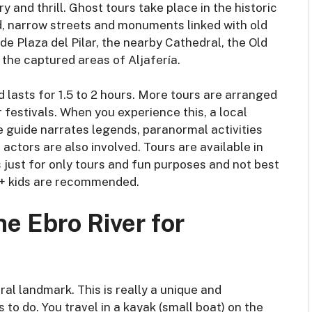
 and thrill. Ghost tours take place in the historic
d, narrow streets and monuments linked with old
de Plaza del Pilar, the nearby Cathedral, the Old
 the captured areas of Aljafería.
d lasts for 1.5 to 2 hours. More tours are arranged
 festivals. When you experience this, a local
he guide narrates legends, paranormal activities
actors are also involved. Tours are available in
s just for only tours and fun purposes and not best
 14+ kids are recommended.
e Ebro River for
al landmark. This is really a unique and
 to do. You travel in a kayak (small boat) on the