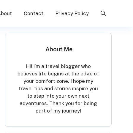
About
Contact
Privacy Policy
About Me
Hi! I’m a travel blogger who
believes life begins at the edge of
your comfort zone. I hope my
travel tips and stories inspire you
to step into your own next
adventures. Thank you for being
part of my journey!