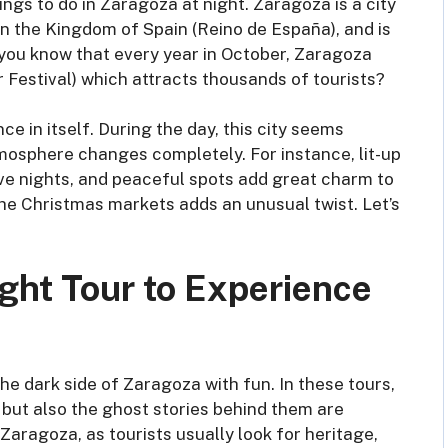
ings to do in Zaragoza at night. Zaragoza is a city
ty in the Kingdom of Spain (Reino de España), and is
 you know that every year in October, Zaragoza
ar Festival) which attracts thousands of tourists?
ce in itself. During the day, this city seems
 atmosphere changes completely. For instance, lit-up
ive nights, and peaceful spots add great charm to
he Christmas markets adds an unusual twist. Let’s
ght Tour to Experience
e dark side of Zaragoza with fun. In these tours,
but also the ghost stories behind them are
 Zaragoza, as tourists usually look for heritage,