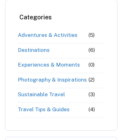
Categories
Adventures & Activities
(5)
Destinations
(6)
Experiences & Moments
(0)
Photography & Inspirations
(2)
Sustainable Travel
(3)
Travel Tips & Guides
(4)