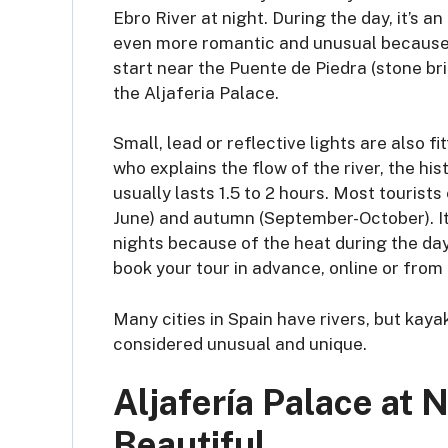
Ebro River at night. During the day, it’s 
even more romantic and unusual because t
start near the Puente de Piedra (stone bri
the Aljaferia Palace.
Small, lead or reflective lights are also f
who explains the flow of the river, the h
usually lasts 1.5 to 2 hours. Most tourists
June) and autumn (September-October). It
nights because of the heat during the day
book your tour in advance, online or from 
Many cities in Spain have rivers, but kaya
considered unusual and unique.
Aljafería Palace at 
Beautiful