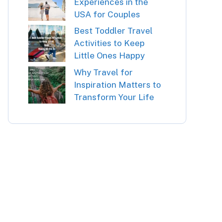
Experiences in the
USA for Couples
Best Toddler Travel
Activities to Keep
Little Ones Happy
Why Travel for
Inspiration Matters to
Transform Your Life