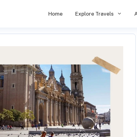
Home
Explore Travels