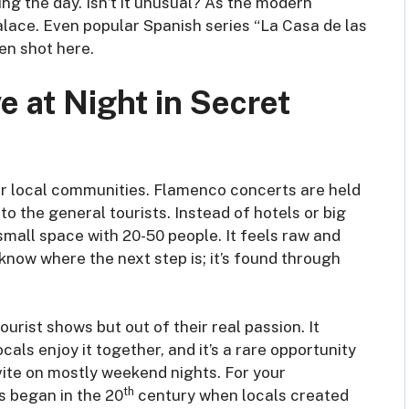
ng the day. Isn’t it unusual? As the modern
alace. Even popular Spanish series “La Casa de las
n shot here.
 at Night in Secret
for local communities. Flamenco concerts are held
to the general tourists. Instead of hotels or big
small space with 20-50 people. It feels raw and
know where the next step is; it’s found through
rist shows but out of their real passion. It
ocals enjoy it together, and it’s a rare opportunity
invite on mostly weekend nights. For your
th
s began in the 20
century when locals created