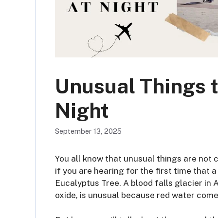
Unusual Things t
Night
September 13, 2025
You all know that unusual things are not
if you are hearing for the first time that
Eucalyptus Tree. A blood falls glacier in 
oxide, is unusual because red water comes