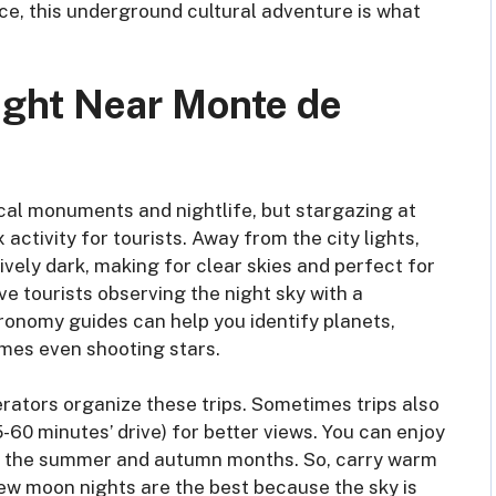
ce, this underground cultural adventure is what
Night Near Monte de
ical monuments and nightlife, but stargazing at
activity for tourists. Away from the city lights,
ively dark, making for clear skies and perfect for
ve tourists observing the night sky with a
ronomy guides can help you identify planets,
imes even shooting stars.
rators organize these trips. Sometimes trips also
-60 minutes’ drive) for better views. You can enjoy
y in the summer and autumn months. So, carry warm
 New moon nights are the best because the sky is