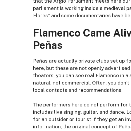
that the Argio Parliament meets here duri
parliament is working inside a medieval p
Flores” and some documentaries have bee
Flamenco Came Alive
Peñas
Peñas are actually private clubs set up 
here, but these are not openly advertised 
theaters, you can see real Flamenco in a 
natural, not commercial. Often, you don’t 
local contacts and recommendations.
The performers here do not perform for tou
includes live singing, guitar, and dance. L
for an outsider or tourist if they get an 
information, the original concept of Peña