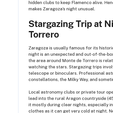
hidden clubs to keep Flamenco alive. Hen
makes Zaragoza’s night unusual.
Stargazing Trip at 
Torrero
Zaragoza is usually famous for its histor
night is an unexpected and out-of-the-box 
the area around Monte de Torrero is relat
watching the stars. Stargazing trips invol
telescope or binoculars. Professional ast
constellations, the Milky Way, and somet
Local astronomy clubs or private tour ope
lead into the rural Aragon countryside (45
it mostly during clear nights, especiall
clothes as it can get very cold at night.