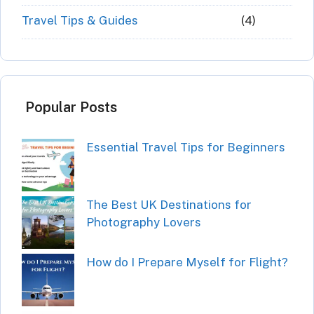
Travel Tips & Guides
(4)
Popular Posts
Essential Travel Tips for Beginners
The Best UK Destinations for
Photography Lovers
How do I Prepare Myself for Flight?