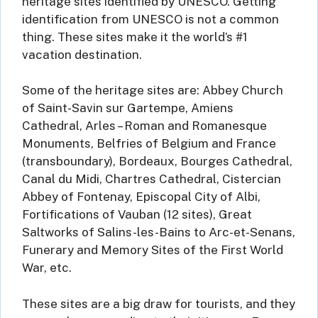
heritage sites identified by UNESCO. Getting
identification from UNESCO is not a common
thing. These sites make it the world’s #1
vacation destination.
Some of the heritage sites are: Abbey Church
of Saint-Savin sur Gartempe, Amiens
Cathedral, Arles – Roman and Romanesque
Monuments, Belfries of Belgium and France
(transboundary), Bordeaux, Bourges Cathedral,
Canal du Midi, Chartres Cathedral, Cistercian
Abbey of Fontenay, Episcopal City of Albi,
Fortifications of Vauban (12 sites), Great
Saltworks of Salins-les-Bains to Arc-et-Senans,
Funerary and Memory Sites of the First World
War, etc.
These sites are a big draw for tourists, and they