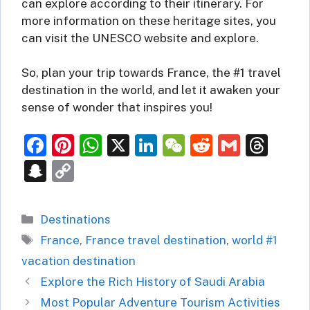
can explore according to their itinerary. For
more information on these heritage sites, you
can visit the UNESCO website and explore.
So, plan your trip towards France, the #1 travel
destination in the world, and let it awaken your
sense of wonder that inspires you!
F
Pi
W
X
Li
W
R
G
T
a
nt
h
n
e
e
m
hr
S
C
c
er
at
k
C
d
ai
e
n
o
e
e
s
e
h
di
l
a
a
p
Categories
Destinations
b
st
A
dI
at
t
d
p
y
Tags
France
,
France travel destination
,
world #1
o
p
n
s
c
Li
vacation destination
o
p
h
n
Explore the Rich History of Saudi Arabia
k
at
k
Most Popular Adventure Tourism Activities