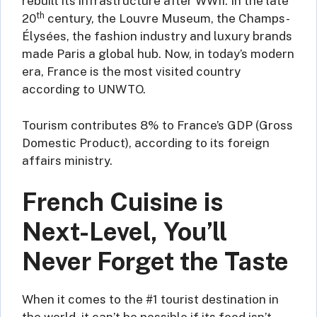
rebuilt its infrastructure after WWII. In the late
th
20
century, the Louvre Museum, the Champs-
Élysées, the fashion industry and luxury brands
made Paris a global hub. Now, in today’s modern
era, France is the most visited country
according to UNWTO.
Tourism contributes 8% to France’s GDP (Gross
Domestic Product), according to its foreign
affairs ministry.
French Cuisine is
Next-Level, You’ll
Never Forget the Taste
When it comes to the #1 tourist destination in