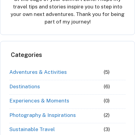
travel tips and stories inspire you to step into
your own next adventures. Thank you for being
part of my journey!
Categories
Adventures & Activities
(5)
Destinations
(6)
Experiences & Moments
(0)
Photography & Inspirations
(2)
Sustainable Travel
(3)