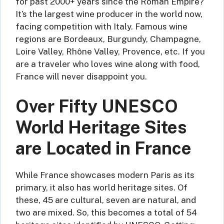
for past 2000+ years since the Roman Empire?
It’s the largest wine producer in the world now,
facing competition with Italy. Famous wine
regions are Bordeaux, Burgundy, Champagne,
Loire Valley, Rhône Valley, Provence, etc. If you
are a traveler who loves wine along with food,
France will never disappoint you.
Over Fifty UNESCO
World Heritage Sites
are Located in France
While France showcases modern Paris as its
primary, it also has world heritage sites. Of
these, 45 are cultural, seven are natural, and
two are mixed. So, this becomes a total of 54