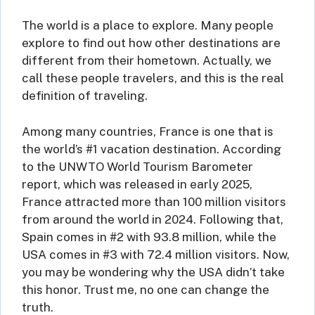
The world is a place to explore. Many people
explore to find out how other destinations are
different from their hometown. Actually, we
call these people travelers, and this is the real
definition of traveling.
Among many countries, France is one that is
the world’s #1 vacation destination. According
to the UNWTO World Tourism Barometer
report, which was released in early 2025,
France attracted more than 100 million visitors
from around the world in 2024. Following that,
Spain comes in #2 with 93.8 million, while the
USA comes in #3 with 72.4 million visitors. Now,
you may be wondering why the USA didn’t take
this honor. Trust me, no one can change the
truth.