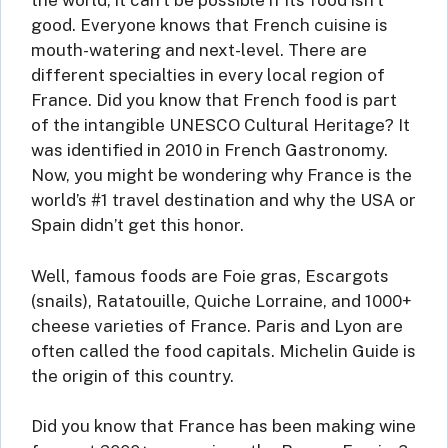
the world, it can’t be possible if its food isn’t
good. Everyone knows that French cuisine is
mouth-watering and next-level. There are
different specialties in every local region of
France. Did you know that French food is part
of the intangible UNESCO Cultural Heritage? It
was identified in 2010 in French Gastronomy.
Now, you might be wondering why France is the
world’s #1 travel destination and why the USA or
Spain didn’t get this honor.
Well, famous foods are Foie gras, Escargots
(snails), Ratatouille, Quiche Lorraine, and 1000+
cheese varieties of France. Paris and Lyon are
often called the food capitals. Michelin Guide is
the origin of this country.
Did you know that France has been making wine