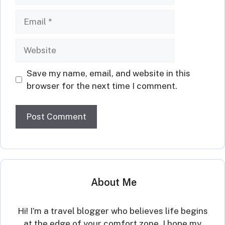
Email
Website
Save my name, email, and website in this
browser for the next time I comment.
About Me
Hi! I’m a travel blogger who believes life begins
at the edge of your comfort zone. I hope my