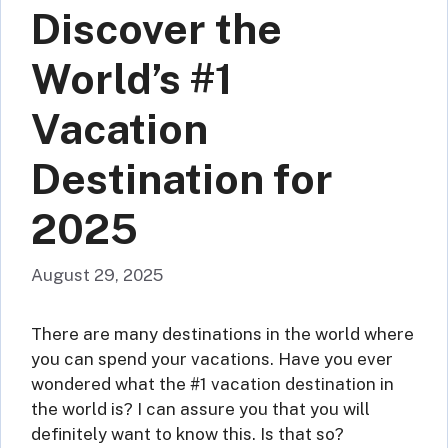
Discover the
World’s #1
Vacation
Destination for
2025
August 29, 2025
There are many destinations in the world where
you can spend your vacations. Have you ever
wondered what the #1 vacation destination in
the world is? I can assure you that you will
definitely want to know this. Is that so?