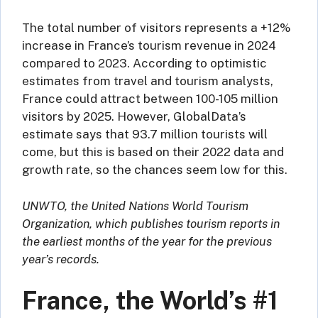
The total number of visitors represents a +12%
increase in France’s tourism revenue in 2024
compared to 2023. According to optimistic
estimates from travel and tourism analysts,
France could attract between 100-105 million
visitors by 2025. However, GlobalData’s
estimate says that 93.7 million tourists will
come, but this is based on their 2022 data and
growth rate, so the chances seem low for this.
UNWTO, the United Nations World Tourism
Organization, which publishes tourism reports in
the earliest months of the year for the previous
year’s records.
France, the World’s #1