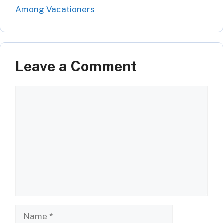
Among Vacationers
Leave a Comment
Comment
Name