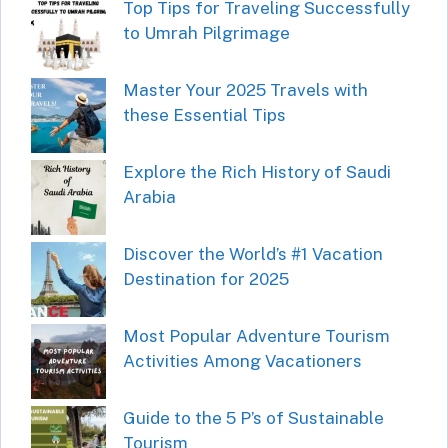
Top Tips for Traveling Successfully
to Umrah Pilgrimage
Master Your 2025 Travels with
these Essential Tips
Explore the Rich History of Saudi
Arabia
Discover the World’s #1 Vacation
Destination for 2025
Most Popular Adventure Tourism
Activities Among Vacationers
Guide to the 5 P’s of Sustainable
Tourism