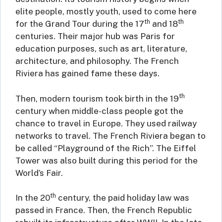
elite people, mostly youth, used to come here
th
th
for the Grand Tour during the 17
and 18
centuries. Their major hub was Paris for
education purposes, such as art, literature,
architecture, and philosophy. The French
Riviera has gained fame these days.
th
Then, modern tourism took birth in the 19
century when middle-class people got the
chance to travel in Europe. They used railway
networks to travel. The French Riviera began to
be called “Playground of the Rich”. The Eiffel
Tower was also built during this period for the
World’s Fair.
th
In the 20
century, the paid holiday law was
passed in France. Then, the French Republic