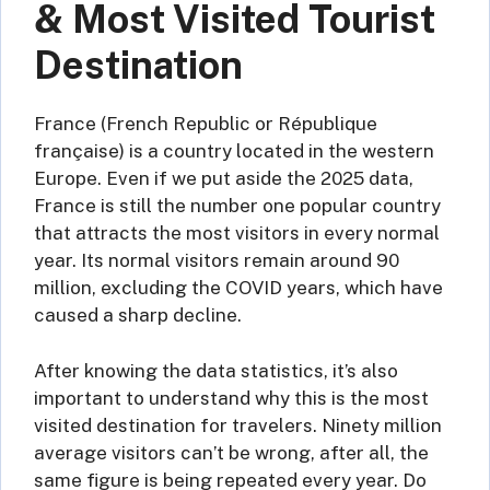
& Most Visited Tourist
Destination
France (French Republic or République
française) is a country located in the western
Europe. Even if we put aside the 2025 data,
France is still the number one popular country
that attracts the most visitors in every normal
year. Its normal visitors remain around 90
million, excluding the COVID years, which have
caused a sharp decline.
After knowing the data statistics, it’s also
important to understand why this is the most
visited destination for travelers. Ninety million
average visitors can’t be wrong, after all, the
same figure is being repeated every year. Do