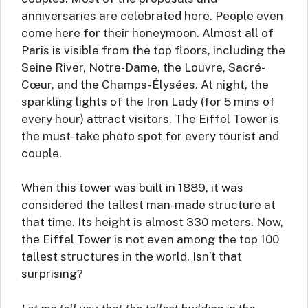
anniversaries are celebrated here. People even
come here for their honeymoon. Almost all of
Paris is visible from the top floors, including the
Seine River, Notre-Dame, the Louvre, Sacré-
Cœur, and the Champs-Élysées. At night, the
sparkling lights of the Iron Lady (for 5 mins of
every hour) attract visitors. The Eiffel Tower is
the must-take photo spot for every tourist and
couple.
When this tower was built in 1889, it was
considered the tallest man-made structure at
that time. Its height is almost 330 meters. Now,
the Eiffel Tower is not even among the top 100
tallest structures in the world. Isn’t that
surprising?