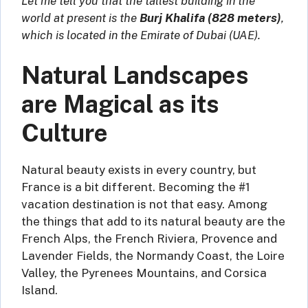
Let me tell you that the tallest building in the
world at present is the
Burj Khalifa (828 meters)
,
which is located in the Emirate of Dubai (UAE).
Natural Landscapes
are Magical as its
Culture
Natural beauty exists in every country, but
France is a bit different. Becoming the #1
vacation destination is not that easy. Among
the things that add to its natural beauty are the
French Alps, the French Riviera, Provence and
Lavender Fields, the Normandy Coast, the Loire
Valley, the Pyrenees Mountains, and Corsica
Island.