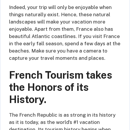
Indeed, your trip will only be enjoyable when
things naturally exist. Hence, these natural
landscapes will make your vacation more
enjoyable. Apart from them, France also has
beautiful Atlantic coastlines. If you visit France
in the early fall season, spend a few days at the
beaches. Make sure you have a camera to
capture your travel moments and places.
French Tourism takes
the Honors of its
History.
The French Republic is as strong in its history
as it is today, as the world’s #1 vacation
destination. Its tourism history begins when