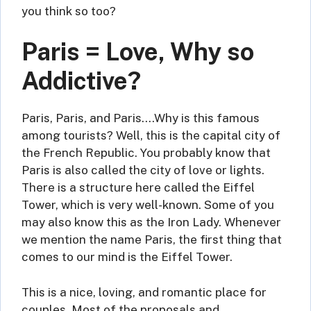
you think so too?
Paris = Love, Why so
Addictive?
Paris, Paris, and Paris….Why is this famous
among tourists? Well, this is the capital city of
the French Republic. You probably know that
Paris is also called the city of love or lights.
There is a structure here called the Eiffel
Tower, which is very well-known. Some of you
may also know this as the Iron Lady. Whenever
we mention the name Paris, the first thing that
comes to our mind is the Eiffel Tower.
This is a nice, loving, and romantic place for
couples. Most of the proposals and