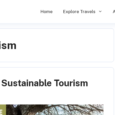
Home
Explore Travels
rism
f Sustainable Tourism