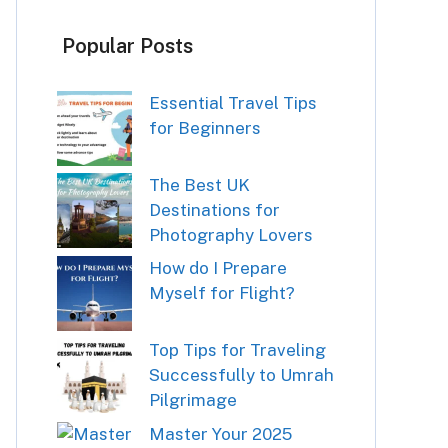
Popular Posts
Essential Travel Tips
for Beginners
The Best UK
Destinations for
Photography Lovers
How do I Prepare
Myself for Flight?
Top Tips for Traveling
Successfully to Umrah
Pilgrimage
Master Your 2025