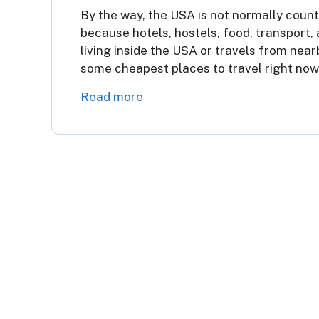
By the way, the USA is not normally count
because hotels, hostels, food, transport, 
living inside the USA or travels from nea
some cheapest places to travel right now
Read more