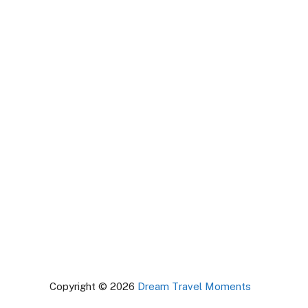
Copyright © 2026
Dream Travel Moments