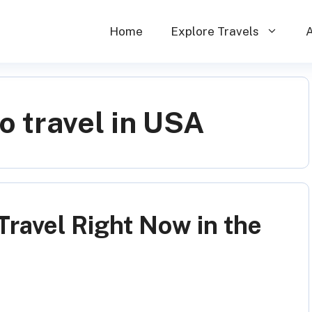
Home
Explore Travels
o travel in USA
Travel Right Now in the