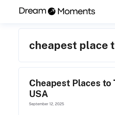
Skip
to
content
cheapest place t
Cheapest Places to 
USA
September 12, 2025