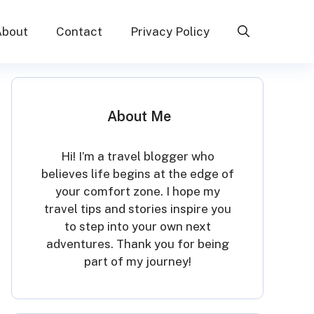
About
Contact
Privacy Policy
About Me
Hi! I’m a travel blogger who
believes life begins at the edge of
your comfort zone. I hope my
travel tips and stories inspire you
to step into your own next
adventures. Thank you for being
part of my journey!