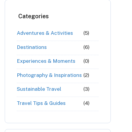
Categories
Adventures & Activities
(5)
Destinations
(6)
Experiences & Moments
(0)
Photography & Inspirations
(2)
Sustainable Travel
(3)
Travel Tips & Guides
(4)