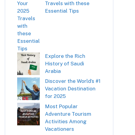
Travels with these
Essential Tips
Explore the Rich
History of Saudi
Arabia
Discover the World’s #1
Vacation Destination
for 2025
Most Popular
Adventure Tourism
Activities Among
Vacationers