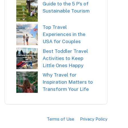
Guide to the 5 P’s of
Sustainable Tourism
Top Travel
Experiences in the
USA for Couples
Best Toddler Travel
Activities to Keep
Little Ones Happy
Why Travel for
Inspiration Matters to
Transform Your Life
Terms of Use
Privacy Policy