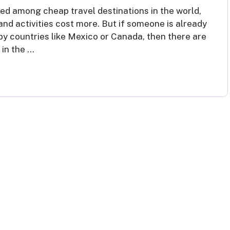
ed among cheap travel destinations in the world,
and activities cost more. But if someone is already
rby countries like Mexico or Canada, then there are
 in the …