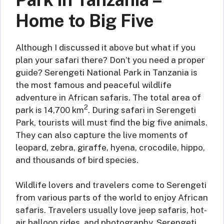
Home to Big Five
Although I discussed it above but what if you
plan your safari there? Don’t you need a proper
guide? Serengeti National Park in Tanzania is
the most famous and peaceful wildlife
adventure in African safaris. The total area of
2
park is 14,700 km
. During safari in Serengeti
Park, tourists will must find the big five animals.
They can also capture the live moments of
leopard, zebra, giraffe, hyena, crocodile, hippo,
and thousands of bird species.
Wildlife lovers and travelers come to Serengeti
from various parts of the world to enjoy African
safaris. Travelers usually love jeep safaris, hot-
air balloon rides, and photography. Serengeti