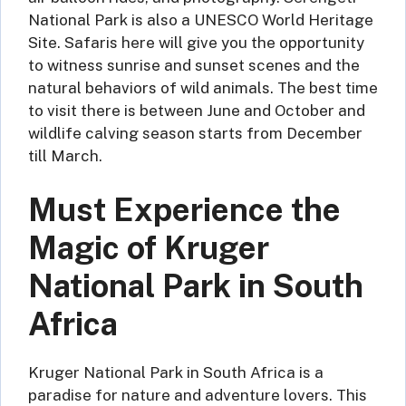
National Park is also a UNESCO World Heritage
Site. Safaris here will give you the opportunity
to witness sunrise and sunset scenes and the
natural behaviors of wild animals. The best time
to visit there is between June and October and
wildlife calving season starts from December
till March.
Must Experience the
Magic of Kruger
National Park in South
Africa
Kruger National Park in South Africa is a
paradise for nature and adventure lovers. This