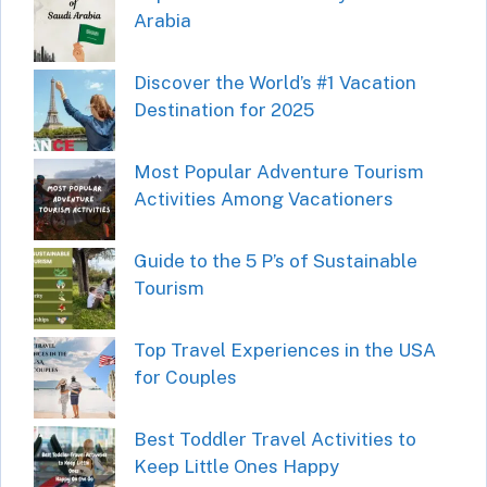
Arabia
Discover the World’s #1 Vacation
Destination for 2025
Most Popular Adventure Tourism
Activities Among Vacationers
Guide to the 5 P’s of Sustainable
Tourism
Top Travel Experiences in the USA
for Couples
Best Toddler Travel Activities to
Keep Little Ones Happy