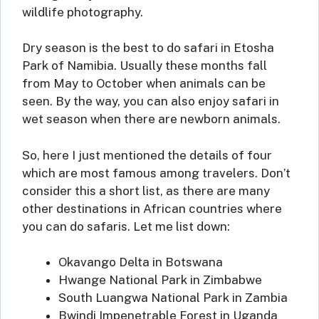
wildlife photography.
Dry season is the best to do safari in Etosha
Park of Namibia. Usually these months fall
from May to October when animals can be
seen. By the way, you can also enjoy safari in
wet season when there are newborn animals.
So, here I just mentioned the details of four
which are most famous among travelers. Don’t
consider this a short list, as there are many
other destinations in African countries where
you can do safaris. Let me list down:
Okavango Delta in Botswana
Hwange National Park in Zimbabwe
South Luangwa National Park in Zambia
Bwindi Impenetrable Forest in Uganda