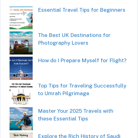
Essential Travel Tips for Beginners
The Best UK Destinations for
Photography Lovers
How do I Prepare Myself for Flight?
Top Tips for Traveling Successfully
to Umrah Pilgrimage
Master Your 2025 Travels with
these Essential Tips
Explore the Rich History of Saudi