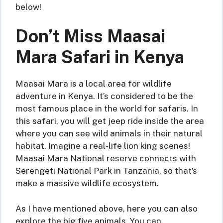
below!
Don’t Miss Maasai
Mara Safari in Kenya
Maasai Mara is a local area for wildlife
adventure in Kenya. It’s considered to be the
most famous place in the world for safaris. In
this safari, you will get jeep ride inside the area
where you can see wild animals in their natural
habitat. Imagine a real-life lion king scenes!
Maasai Mara National reserve connects with
Serengeti National Park in Tanzania, so that’s
make a massive wildlife ecosystem.
As I have mentioned above, here you can also
explore the big five animals. You can