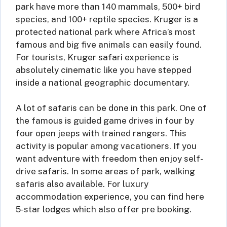
park have more than 140 mammals, 500+ bird
species, and 100+ reptile species. Kruger is a
protected national park where Africa’s most
famous and big five animals can easily found.
For tourists, Kruger safari experience is
absolutely cinematic like you have stepped
inside a national geographic documentary.
A lot of safaris can be done in this park. One of
the famous is guided game drives in four by
four open jeeps with trained rangers. This
activity is popular among vacationers. If you
want adventure with freedom then enjoy self-
drive safaris. In some areas of park, walking
safaris also available. For luxury
accommodation experience, you can find here
5-star lodges which also offer pre booking.