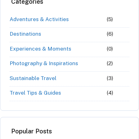
Categories
Adventures & Activities
(5)
Destinations
(6)
Experiences & Moments
(0)
Photography & Inspirations
(2)
Sustainable Travel
(3)
Travel Tips & Guides
(4)
Popular Posts