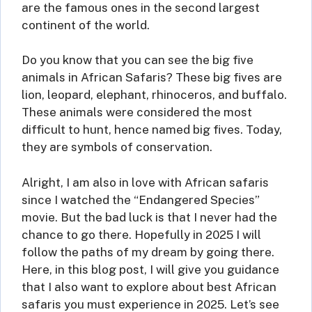
are the famous ones in the second largest
continent of the world.
Do you know that you can see the big five
animals in African Safaris? These big fives are
lion, leopard, elephant, rhinoceros, and buffalo.
These animals were considered the most
difficult to hunt, hence named big fives. Today,
they are symbols of conservation.
Alright, I am also in love with African safaris
since I watched the “Endangered Species”
movie. But the bad luck is that I never had the
chance to go there. Hopefully in 2025 I will
follow the paths of my dream by going there.
Here, in this blog post, I will give you guidance
that I also want to explore about best African
safaris you must experience in 2025. Let’s see