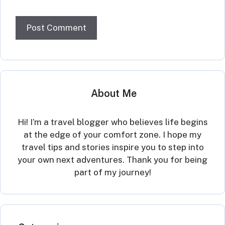
About Me
Hi! I’m a travel blogger who believes life begins
at the edge of your comfort zone. I hope my
travel tips and stories inspire you to step into
your own next adventures. Thank you for being
part of my journey!