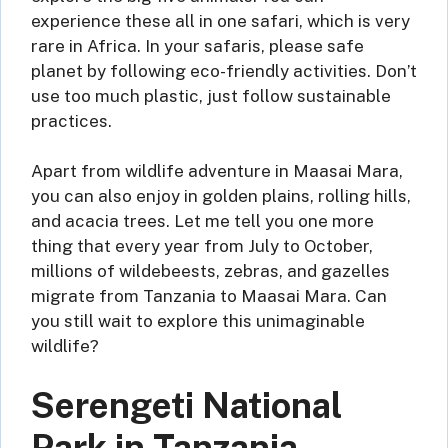
experience these all in one safari, which is very
rare in Africa. In your safaris, please safe
planet by following eco-friendly activities. Don’t
use too much plastic, just follow sustainable
practices.
Apart from wildlife adventure in Maasai Mara,
you can also enjoy in golden plains, rolling hills,
and acacia trees. Let me tell you one more
thing that every year from July to October,
millions of wildebeests, zebras, and gazelles
migrate from Tanzania to Maasai Mara. Can
you still wait to explore this unimaginable
wildlife?
Serengeti National
Park in Tanzania –