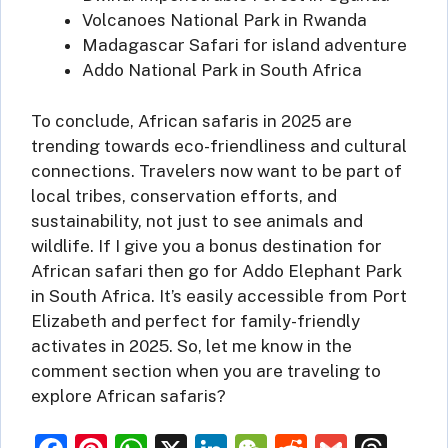
Volcanoes National Park in Rwanda
Madagascar Safari for island adventure
Addo National Park in South Africa
To conclude, African safaris in 2025 are
trending towards eco-friendliness and cultural
connections. Travelers now want to be part of
local tribes, conservation efforts, and
sustainability, not just to see animals and
wildlife. If I give you a bonus destination for
African safari then go for Addo Elephant Park
in South Africa. It’s easily accessible from Port
Elizabeth and perfect for family-friendly
activates in 2025. So, let me know in the
comment section when you are traveling to
explore African safaris?