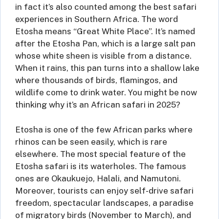
in fact it’s also counted among the best safari
experiences in Southern Africa. The word
Etosha means “Great White Place”. It’s named
after the Etosha Pan, which is a large salt pan
whose white sheen is visible from a distance.
When it rains, this pan turns into a shallow lake
where thousands of birds, flamingos, and
wildlife come to drink water. You might be now
thinking why it’s an African safari in 2025?
Etosha is one of the few African parks where
rhinos can be seen easily, which is rare
elsewhere. The most special feature of the
Etosha safari is its waterholes. The famous
ones are Okaukuejo, Halali, and Namutoni.
Moreover, tourists can enjoy self-drive safari
freedom, spectacular landscapes, a paradise
of migratory birds (November to March), and