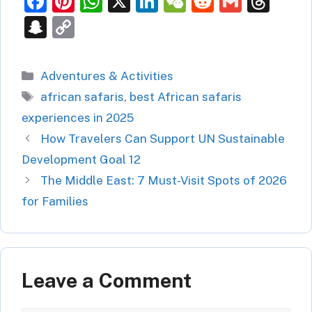
F
Pi
W
X
Li
W
R
G
T
a
nt
h
n
e
e
m
hr
S
C
c
er
at
k
C
d
ai
e
n
o
e
e
s
e
h
di
l
a
a
p
Categories
Adventures & Activities
b
st
A
dI
at
t
d
p
y
Tags
african safaris
,
best African safaris
o
p
n
s
c
Li
experiences in 2025
o
p
h
n
How Travelers Can Support UN Sustainable
k
at
k
Development Goal 12
The Middle East: 7 Must-Visit Spots of 2026
for Families
Leave a Comment