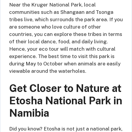
Near the Kruger National Park, local
communities such as Shangaan and Tsonga
tribes live, which surrounds the park area. If you
are someone who love culture of other
countries, you can explore these tribes in terms
of their local dance, food, and daily living.
Hence, your eco tour will match with cultural
experience. The best time to visit this park is
during May to October when animals are easily
viewable around the waterholes.
Get Closer to Nature at
Etosha National Park in
Namibia
Did you know? Etosha is not just a national park,