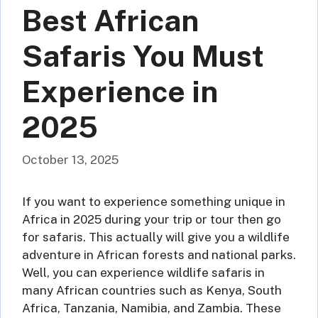
Best African
Safaris You Must
Experience in
2025
October 13, 2025
If you want to experience something unique in
Africa in 2025 during your trip or tour then go
for safaris. This actually will give you a wildlife
adventure in African forests and national parks.
Well, you can experience wildlife safaris in
many African countries such as Kenya, South
Africa, Tanzania, Namibia, and Zambia. These