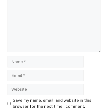
Comment
Name
Email
Website
Save my name, email, and website in this
browser for the next time I comment.